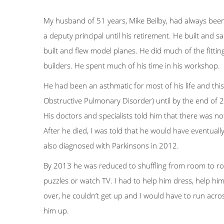
My husband of 51 years, Mike Beilby, had always bee
a deputy principal until his retirement. He built and s
built and flew model planes. He did much of the fitti
builders. He spent much of his time in his workshop.
He had been an asthmatic for most of his life and th
Obstructive Pulmonary Disorder) until by the end of
His doctors and specialists told him that there was n
After he died, I was told that he would have eventual
also diagnosed with Parkinsons in 2012.
By 2013 he was reduced to shuffling from room to ro
puzzles or watch TV. I had to help him dress, help him
over, he couldn’t get up and I would have to run acros
him up.