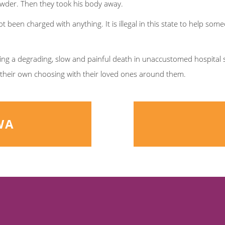
wder. Then they took his body away.
ot been charged with anything. It is illegal in this state to help s
ing a degrading, slow and painful death in unaccustomed hospital 
f their own choosing with their loved ones around them.
WA