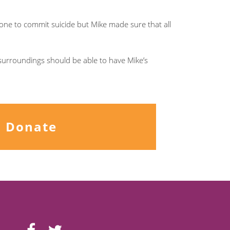
omeone to commit suicide but Mike made sure that all
surroundings should be able to have Mike’s
Donate