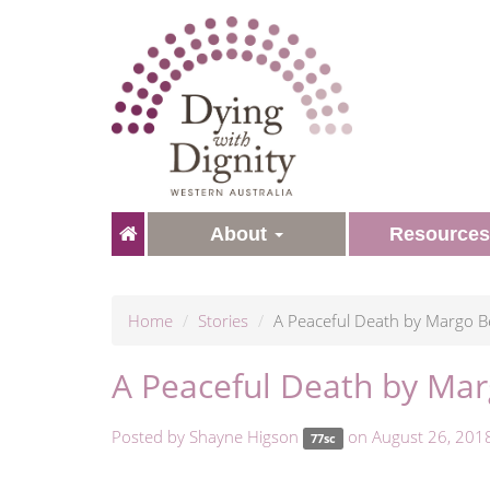
About
Resource
Home
Stories
A Peaceful Death by Margo Be
A Peaceful Death by Mar
Posted by
Shayne Higson
on August 26, 201
77sc