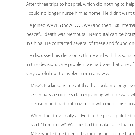
After three trips to hospital, which did nothing to he
I could no longer nurse him at home. He didn’t want to
He joined WAVES (now DWDWA) and then Exit Internatio
peaceful death was Nembutal. Nembutal can be bought 
in China. He contacted several of these and found o
He discussed his decision with me and with his sons. 
in this decision. One problem we had was that one of
very careful not to involve him in any way.
Mike’s Parkinsons meant that he could no longer wr
essentially a suicide video explaining who he was,
decision and had nothing to do with me or his sons
When the drug finally arrived in the post I pointed 
said, “Tomorrow!” We checked to make sure that our
Mike wanted me to go off shopping and come back an