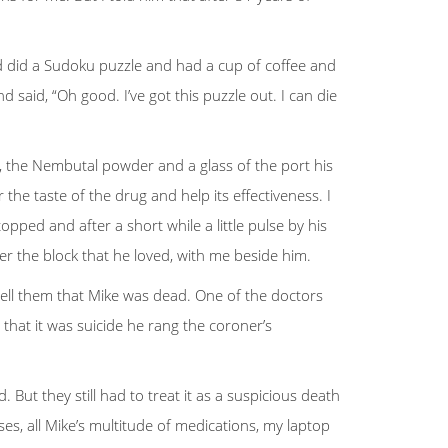
d did a Sudoku puzzle and had a cup of coffee and
 said, “Oh good. I’ve got this puzzle out. I can die
ter, the Nembutal powder and a glass of the port his
he taste of the drug and help its effectiveness. I
pped and after a short while a little pulse by his
r the block that he loved, with me beside him.
 tell them that Mike was dead. One of the doctors
that it was suicide he rang the coroner’s
ut they still had to treat it as a suspicious death
s, all Mike’s multitude of medications, my laptop