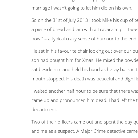
marriage I wasn’t going to let him die on his own.
So on the 31st of July 2013 I took Mike his cup of
a piece of bread and jam with a Travacalm pill. I wa
now!” – a typical crazy sense of humour to the end.
He sat in his favourite chair looking out over our bu
son had bought him for Xmas. He mixed the powder in
sat beside him and held his hand as he lay back in 
mouth stopped. His death was peaceful and dignified
I waited another half hour to be sure that there wa
came up and pronounced him dead. I had left the tab
department.
Two of their officers came out and spent the day qu
and me as a suspect. A Major Crime detective came 