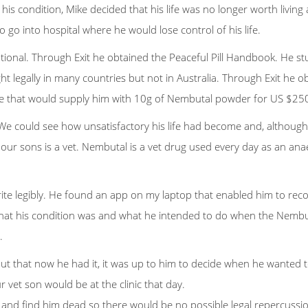
lp his condition, Mike decided that his life was no longer worth liv
 go into hospital where he would lose control of his life.
nal. Through Exit he obtained the Peaceful Pill Handbook. He stud
legally in many countries but not in Australia. Through Exit he o
ne that would supply him with 10g of Nembutal powder for US $250
We could see how unsatisfactory his life had become and, although 
 our sons is a vet. Nembutal is a vet drug used every day as an an
ite legibly. He found an app on my laptop that enabled him to rec
 what his condition was and what he intended to do when the Nembut
.
out that now he had it, it was up to him to decide when he wanted to
 vet son would be at the clinic that day.
d find him dead so there would be no possible legal repercussions