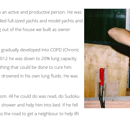
n an active and productive person. He was
ailed full-sized yachts and model yachts and
ng out of the house we built as owner
is gradually developed into COPD (Chronic
 2012 he was down to 20% lung capacity.
othing that could be done to cure him.
ly drowned in his own lung fluids. He was
om. All he could do was read, do Sudoku
 shower and help him into bed. If he fell
s the road to get a neighbour to help lift