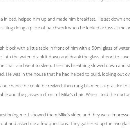
 tea in bed, helped him up and made him breakfast. He sat down an
s sitting doing a piece of patchwork when he looked across at me and
sh block with a little table in front of him with a 50ml glass of wa
to the water, drank it down and drank the glass of port to cover t
the chair and went to sleep. Then his breathing slowed down and sto
. He was in the house that he had helped to build, looking out ove
s no chance he could be revived, then rang his medical practice to
le and the glasses in front of Mike’s chair. When I told the doctor 
estioning me. I showed them Mike’s video and they were impressed. B
out and asked me a few questions. They gathered up the two glasse