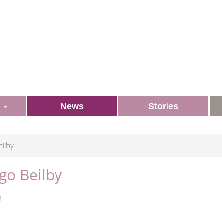
s
News
Stories
ilby
go Beilby
8