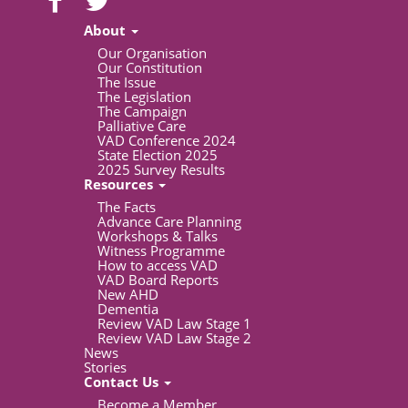
About
Our Organisation
Our Constitution
The Issue
The Legislation
The Campaign
Palliative Care
VAD Conference 2024
State Election 2025
2025 Survey Results
Resources
The Facts
Advance Care Planning
Workshops & Talks
Witness Programme
How to access VAD
VAD Board Reports
New AHD
Dementia
Review VAD Law Stage 1
Review VAD Law Stage 2
News
Stories
Contact Us
Become a Member