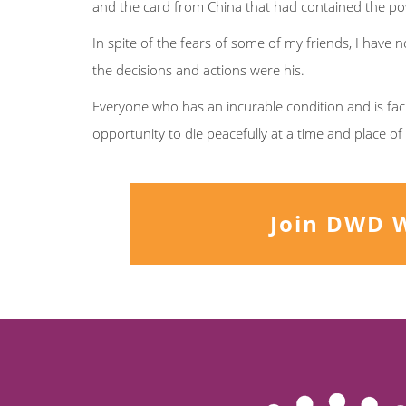
and the card from China that had contained the po
In spite of the fears of some of my friends, I have n
the decisions and actions were his.
Everyone who has an incurable condition and is fac
opportunity to die peacefully at a time and place o
Join DWD 