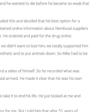
ing and he wanted to die before he became so weak that
ied this and decided that his best option for a
btained online information about Nembutal suppliers
. He ordered and paid for the drug online.
we didn’t want to lose him, we totally supported him
aesthetic and to put animals down. So Mike had to be
ord a video of himself. So he recorded what was
al arrived. He made it clear that his was his own
 take it to end his life. He just looked at me and
 for me. But I told him that after 51 years of