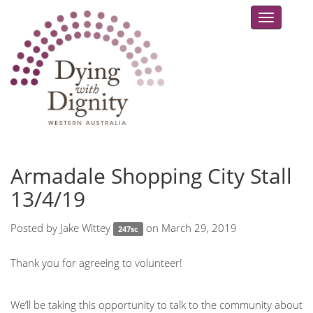
Toggle
navigat
Armadale Shopping City Stall
13/4/19
Posted by
Jake Wittey
on March 29, 2019
247sc
Thank you for agreeing to volunteer!
We’ll be taking this opportunity to talk to the community about