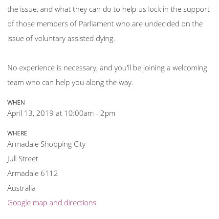
the issue, and what they can do to help us lock in the support
of those members of Parliament who are undecided on the
issue of voluntary assisted dying.
No experience is necessary, and you'll be joining a welcoming
team who can help you along the way.
WHEN
April 13, 2019 at 10:00am - 2pm
WHERE
Armadale Shopping City
Jull Street
Armadale 6112
Australia
Google map and directions