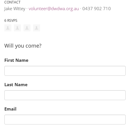
CONTACT
Jake Wittey ·
volunteer@dwdwa.org.au
· 0437 902 710
6 RSVPS
Will you come?
First Name
Last Name
Email