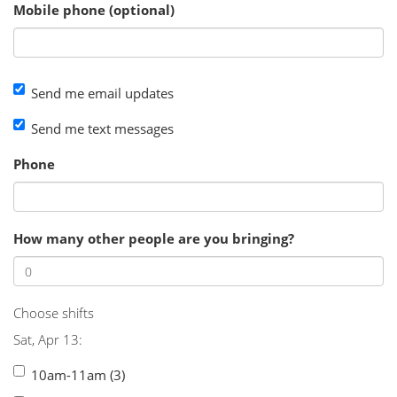
Mobile phone (optional)
Send me email updates
Send me text messages
Phone
How many other people are you bringing?
Choose shifts
Sat, Apr 13:
10am-11am (3)