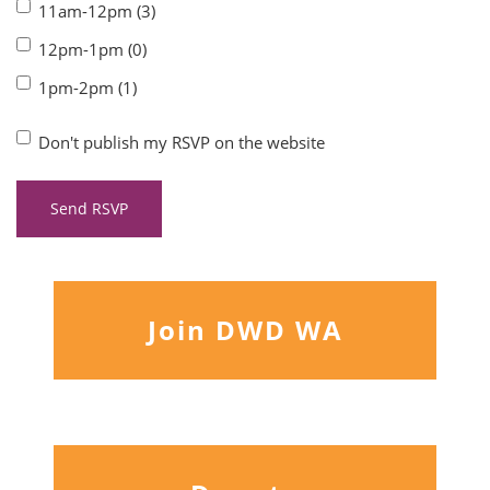
11am-12pm (3)
12pm-1pm (0)
1pm-2pm (1)
Don't publish my RSVP on the website
Join DWD WA