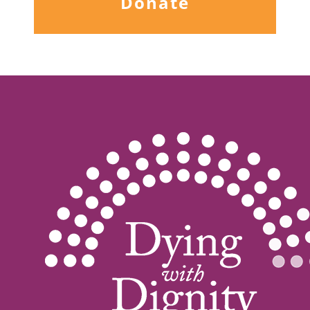
Donate