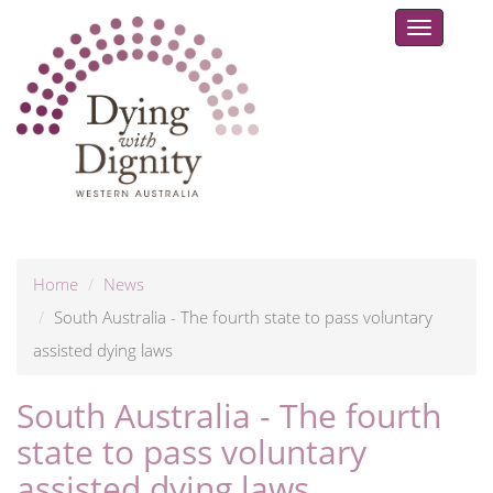
Toggle
navigat
Home
News
South Australia - The fourth state to pass voluntary
assisted dying laws
South Australia - The fourth
state to pass voluntary
assisted dying laws