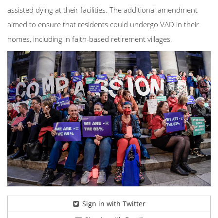
assisted dying at their facilities. The additional amendment
aimed to ensure that residents could undergo VAD in their
homes, including in faith-based retirement villages.
Sign in with Twitter