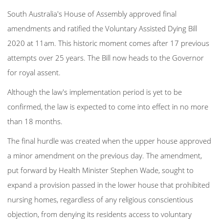
South Australia's House of Assembly approved final
amendments and ratified the Voluntary Assisted Dying Bill
2020 at 11am. This historic moment comes after 17 previous
attempts over 25 years.
The Bill now heads to the Governor
for royal assent.
Although the law's implementation period is yet to be
confirmed, the law is expected to come into effect in no more
than 18 months.
The final hurdle was created when the upper house approved
a minor amendment on the previous day. The amendment,
put forward by Health Minister Stephen Wade, sought to
expand a provision passed in the lower house that prohibited
nursing homes, regardless of any religious conscientious
objection, from denying its residents access to voluntary