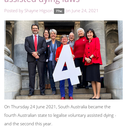
Posted by
Shayne Higson
on June 24, 2021
77sc
On Thursday 24 June 2021, South Australia became the
fourth Australian state to legalise voluntary assisted dying -
and the second this year.