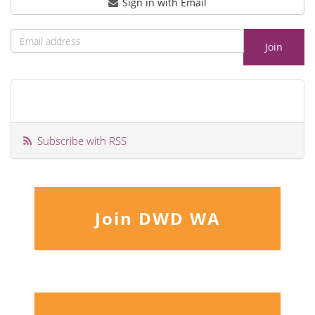
Sign in with Email
Subscribe with RSS
Join DWD WA