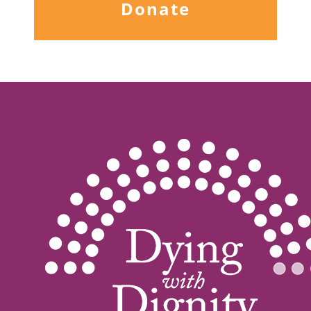
Donate