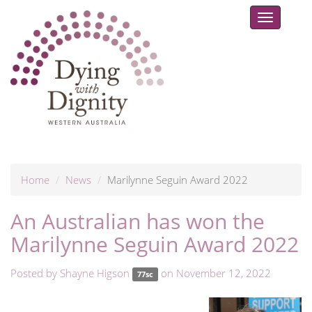
Toggle
navigat
Home
News
Marilynne Seguin Award 2022
An Australian has won the
Marilynne Seguin Award 2022
Posted by
Shayne Higson
on November 12, 2022
77sc