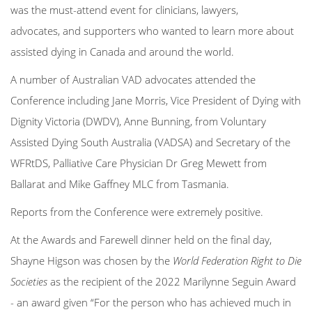
was the must-attend event for clinicians, lawyers,
advocates, and supporters who wanted to learn more about
assisted dying in Canada and around the world.
A number of Australian VAD advocates attended the
Conference including Jane Morris, Vice President of Dying with
Dignity Victoria (DWDV),
Anne Bunning, from Voluntary
Assisted Dying South Australia (VADSA) and Secretary of the
WFRtDS, Palliative Care Physician Dr Greg Mewett from
Ballarat and Mike Gaffney MLC from Tasmania.
Reports from the Conference were extremely positive.
At the Awards and Farewell dinner held on the final day,
Shayne Higson was chosen by the
World Federation Right to Die
Societies
as the recipient of the 2022 Marilynne Seguin Award
- an award given “For the person who has achieved much in