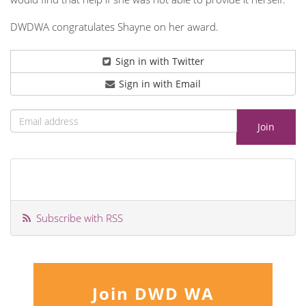
DWDWA congratulates Shayne on her award.
Sign in with Twitter
Sign in with Email
Subscribe with RSS
Join DWD WA