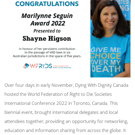
Over four days in early November,
Dying With Dignity Canada
hosted the
World Federation of Right to Die Societies
International Conference 2022 in Toronto, Canada.
This
biennial event, brought international delegates and local
attendees together, providing an opportunity for networking,
education and information sharing from across the globe. It