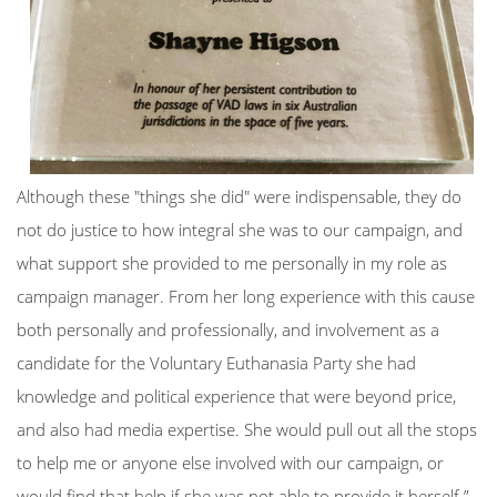
Although these "things she did" were indispensable, they do
not do justice to how integral she was to our campaign, and
what support she provided to me personally in my role as
campaign manager. From her long experience with this cause
both personally and professionally, and involvement as a
candidate for the Voluntary Euthanasia Party she had
knowledge and political experience that were beyond price,
and also had media expertise. She would pull out all the stops
to help me or anyone else involved with our campaign, or
would find that help if she was not able to provide it herself.”