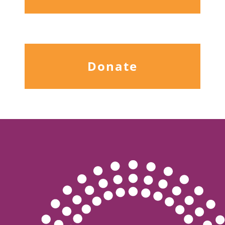
Donate