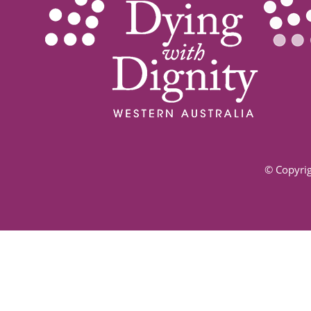
© Copyrig