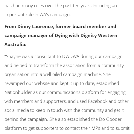
has had many roles over the past ten years including an
important role in WA's campaign.
From Dinny Laurence, former board member and
campaign manager of Dying with Dignity Western
Australia:
“Shayne was a consultant to DWDWA during our campaign
and helped to transform the association from a community
organisation into a well-oiled campaign machine. She
revamped our website and kept it up to date, established
Nationbuilder as our communications platform for engaging
with members and supporters, and used Facebook and other
social media to keep in touch with the community and get it
behind the campaign. She also established the Do Gooder
platform to get supporters to contact their MPs and to submit