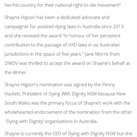
her/his country for their national right-to-die movement”.
Shayne Higson has been a dedicated advocate and
campaigner for assisted dying laws in Australia since 2013
and she received the award "In honour of her persistent
contribution to the passage of VAD laws in six Australian
jurisdictions in the space of five years." Jane Morris from
DWDV was thrilled to accept the award on Shayne's behalf at
the dinner.
Shayne Higson's nomination was signed by the Penny
Hackett, President of Dying With Dignity NSW because New
South Wales was the primary focus of Shayne’s work
with the
wholehearted endorsement of the nomination from the other
‘Dying with Dignity’ organisations in Australia.
Shayne is currently the CEO of Dying with Dignity NSW but she