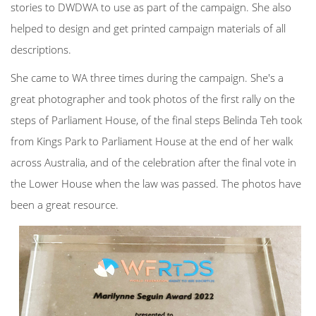
stories to DWDWA to use as part of the campaign. She also
helped to design and get printed campaign materials of all
descriptions.
She came to WA three times during the campaign. She's a
great photographer and took photos of the first rally on the
steps of Parliament House, of the final steps Belinda Teh took
from Kings Park to Parliament House at the end of her walk
across Australia, and of the celebration after the final vote in
the Lower House when the law was passed. The photos have
been a great resource.