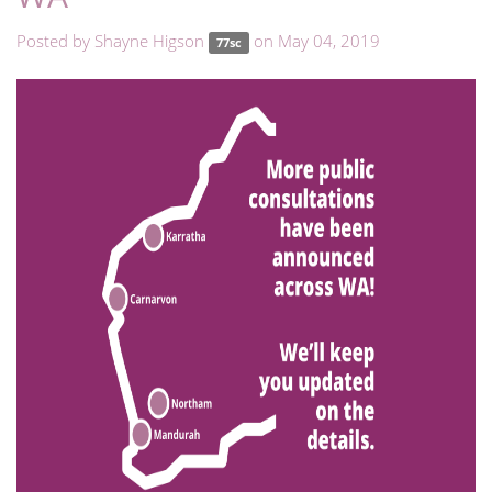
Posted by
Shayne Higson
on May 04, 2019
77sc