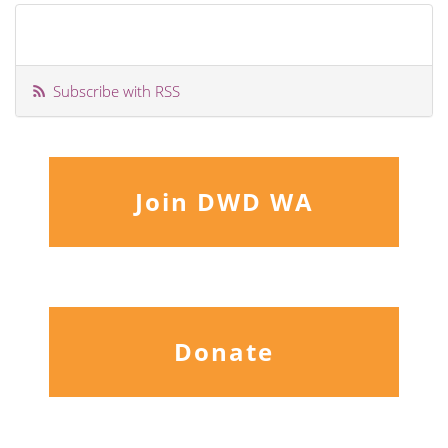
Subscribe with RSS
Join DWD WA
Donate