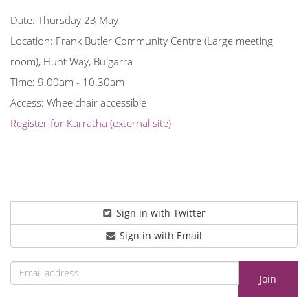
Date: Thursday 23 May
Location: Frank Butler Community Centre (Large meeting
room), Hunt Way, Bulgarra
Time: 9.00am - 10.30am
Access: Wheelchair accessible
Register for Karratha (external site)
Sign in with Twitter
Sign in with Email