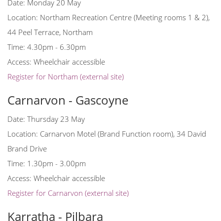
Date: Monday 20 May
Location: Northam Recreation Centre (Meeting rooms 1 & 2),
44 Peel Terrace, Northam
Time: 4.30pm - 6.30pm
Access: Wheelchair accessible
Register for Northam (external site)
Carnarvon - Gascoyne
Date: Thursday 23 May
Location: Carnarvon Motel (Brand Function room), 34 David
Brand Drive
Time: 1.30pm - 3.00pm
Access: Wheelchair accessible
Register for Carnarvon (external site)
Karratha - Pilbara