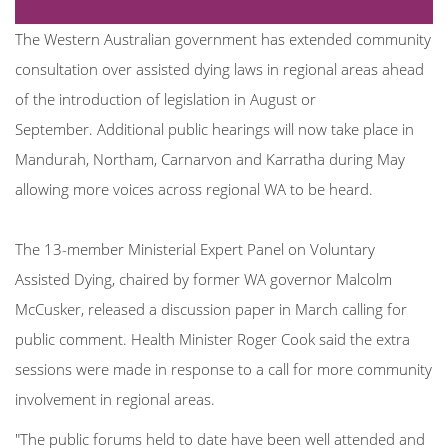
The Western Australian government has extended community
consultation over assisted dying laws in regional areas ahead
of the introduction of legislation in August or
September.
Additional public hearings will now take place in
Mandurah, Northam, Carnarvon and Karratha during May
allowing more voices across regional WA to be heard.
The 13-member Ministerial Expert Panel on Voluntary
Assisted Dying, chaired by former WA governor Malcolm
McCusker, released a discussion paper in March calling for
public comment. Health Minister Roger Cook said the extra
sessions were made in response to a call for more community
involvement in regional areas.
"The public forums held to date have been well attended and