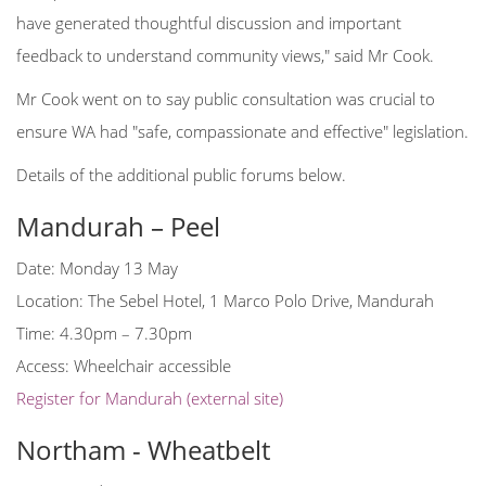
have generated thoughtful discussion and important
feedback to understand community views," said Mr Cook.
Mr Cook went on to say public consultation was crucial to
ensure WA had "safe, compassionate and effective" legislation.
Details of the additional public forums below.
Mandurah – Peel
Date: Monday 13 May
Location: The Sebel Hotel, 1 Marco Polo Drive, Mandurah
Time: 4.30pm – 7.30pm
Access: Wheelchair accessible
Register for Mandurah (external site)
Northam - Wheatbelt