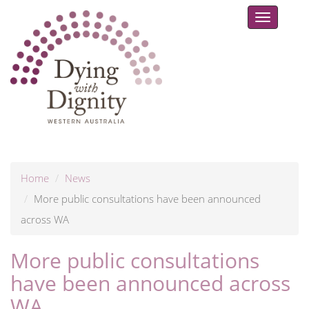
Toggle
navigat
Home
News
More public consultations have been announced
across WA
More public consultations
have been announced across
WA