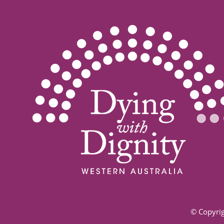
© Copyrig