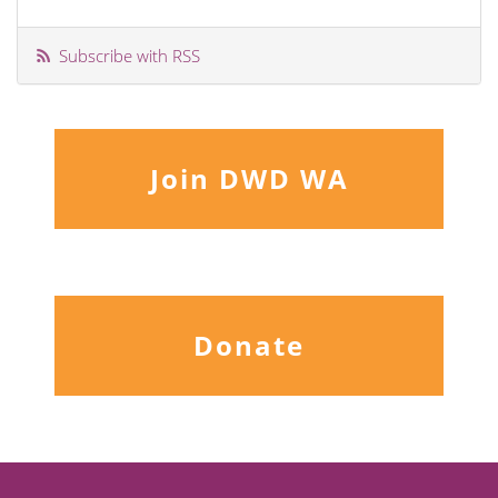
Subscribe with RSS
Join DWD WA
Donate