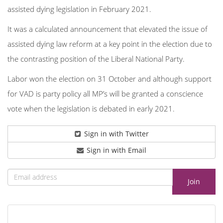
assisted dying legislation in February 2021.
It was a calculated announcement that elevated the issue of
assisted dying law reform at a key point in the election due to
the contrasting position of the Liberal National Party.
Labor won the election on 31 October and although support
for VAD is party policy all MP’s will be granted a conscience
vote when the legislation is debated in early 2021.
Sign in with Twitter
Sign in with Email