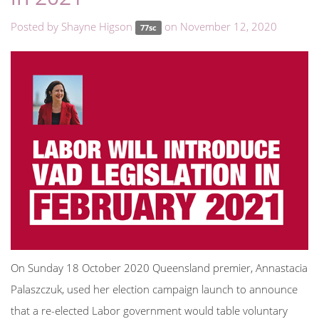
Posted by
Shayne Higson
on November 12, 2020
77sc
On Sunday 18 October 2020 Queensland premier,
Annastacia
Palaszczuk, used
her
election campaign launch to announce
that a re-elected
Labor government would table voluntary