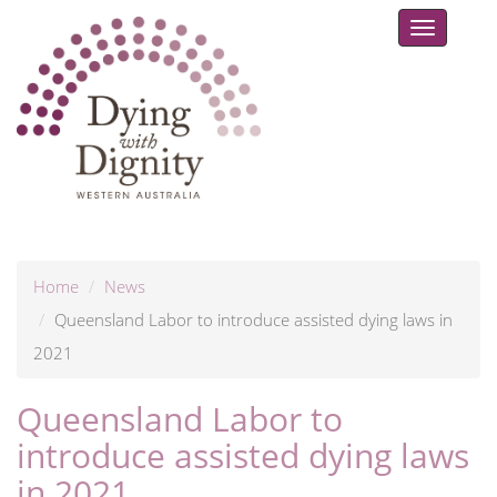
Toggle
navigat
Home
News
Queensland Labor to introduce assisted dying laws in
2021
Queensland Labor to
introduce assisted dying laws
in 2021