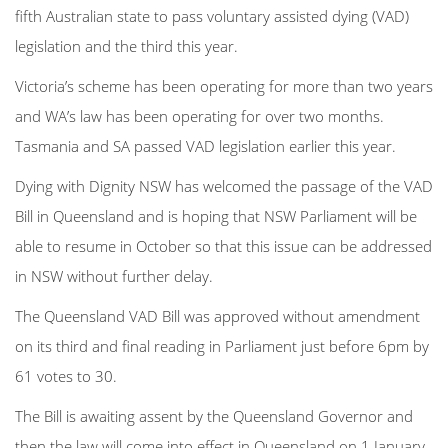
fifth Australian state to pass voluntary assisted dying (VAD)
legislation and the third this year.
Victoria’s scheme has been operating for more than two years
and WA’s law has been operating for over two months.
Tasmania and SA passed VAD legislation earlier this year.
Dying with Dignity NSW has welcomed the passage of the VAD
Bill in Queensland and is hoping that NSW Parliament will be
able to resume in October so that this issue can be addressed
in NSW without further delay.
The Queensland VAD Bill was approved without amendment
on its third and final reading in Parliament just before 6pm by
61 votes to 30.
The Bill is awaiting assent by the Queensland Governor and
then the law will come into effect in Queensland on 1 January