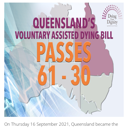
On Thursday 16 September 2021, Queensland became the