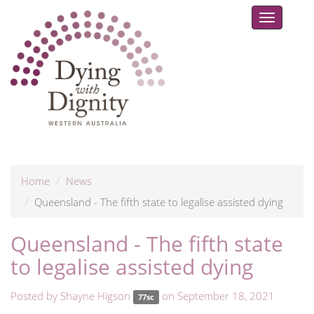
Toggle
navigat
Home
News
Queensland - The fifth state to legalise assisted dying
Queensland - The fifth state
to legalise assisted dying
Posted by
Shayne Higson
on September 18, 2021
77sc