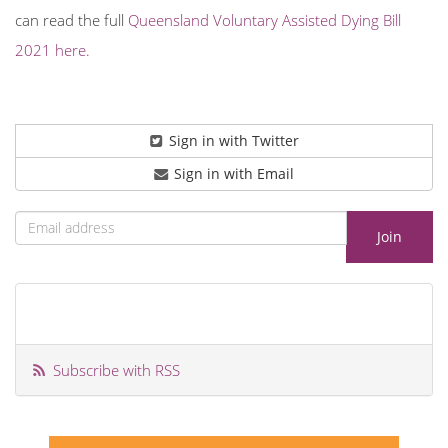
can read the full
Queensland Voluntary Assisted Dying Bill
2021 here.
Sign in with Twitter
Sign in with Email
Subscribe with RSS