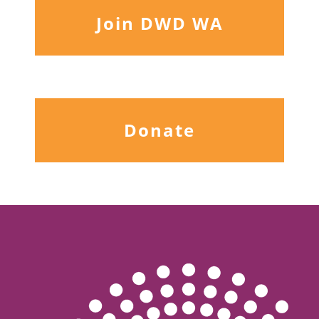
Join DWD WA
Donate