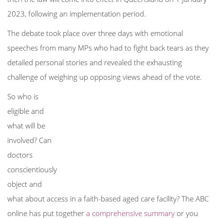
2023, following an implementation period.
The debate took place over three days with emotional
speeches from many
MPs who had to fight back tears as they
detailed personal stories and revealed the exhausting
challenge of weighing up opposing views ahead of the vote.
So who is
eligible and
what will be
involved? Can
doctors
conscientiously
object and
what about access in a faith-based aged care facility? The ABC
online has put together
a comprehensive summary
or you