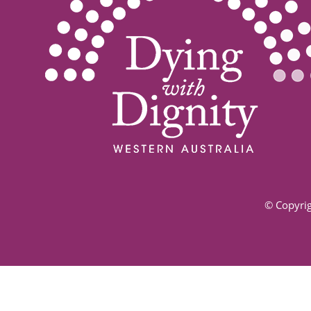
© Copyrig