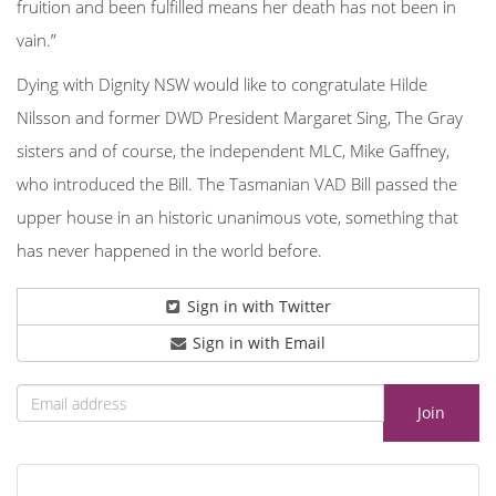
fruition and been fulfilled means her death has not been in
vain.”
Dying with Dignity NSW would like to congratulate Hilde
Nilsson and former DWD President Margaret Sing, The Gray
sisters and of course, the independent MLC, Mike Gaffney,
who introduced the Bill. The Tasmanian VAD Bill passed the
upper house in an historic unanimous vote, something that
has never happened in the world before.
Sign in with Twitter
Sign in with Email