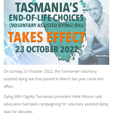
On Sunday 23 October 2022, the Tasmanian voluntary
assisted dying law that passed in March last year came into
effect.
Dying With Dignity Tasmania’s president Hilde Nilsson said
advocates had been campaigning for voluntary assisted dying
laws for decades.