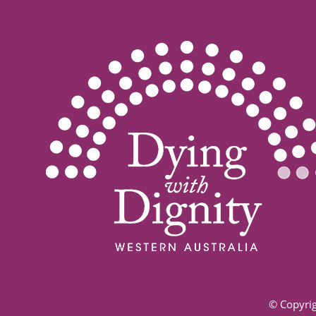
© Copyrig