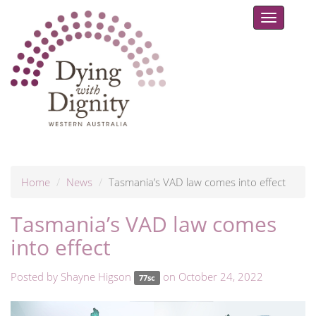
Toggle
navigat
Home
News
Tasmania’s VAD law comes into effect
Tasmania’s VAD law comes
into effect
Posted by
Shayne Higson
on October 24, 2022
77sc