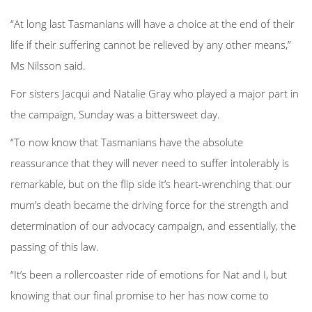
“At long last Tasmanians will have a choice at the end of their
life if their suffering cannot be relieved by any other means,”
Ms Nilsson said.
For sisters Jacqui and Natalie Gray who played a major part in
the campaign, Sunday was a bittersweet day.
“To now know that Tasmanians have the absolute
reassurance that they will never need to suffer intolerably is
remarkable, but on the flip side it’s heart-wrenching that our
mum’s death became the driving force for the strength and
determination of our advocacy campaign, and essentially, the
passing of this law.
“It’s been a rollercoaster ride of emotions for Nat and I, but
knowing that our final promise to her has now come to