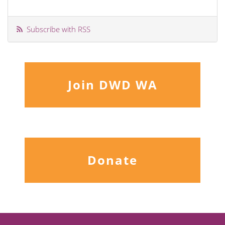
Subscribe with RSS
Join DWD WA
Donate