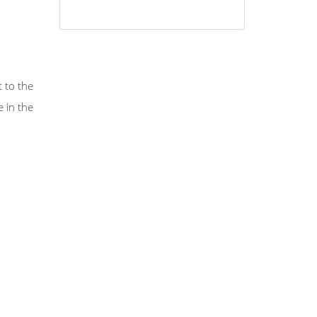
 to the
 in the