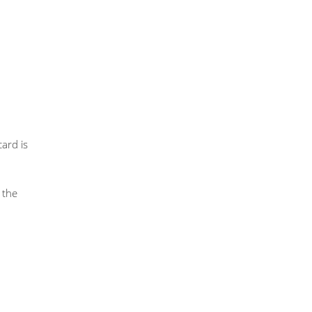
ard is
 the