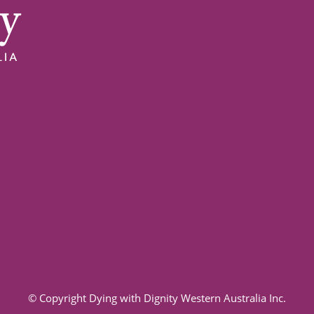
© Copyright Dying with Dignity Western Australia Inc.