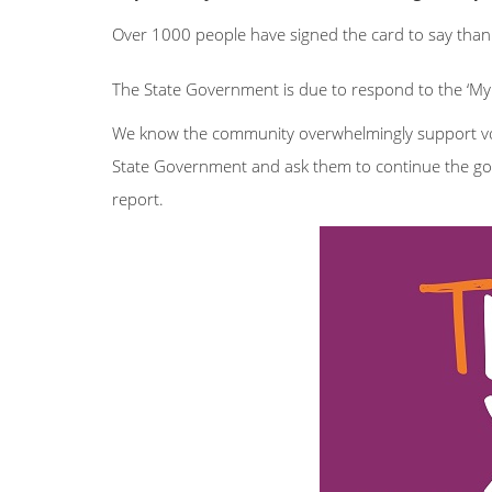
Over 1000 people have signed the card to say than
The State Government is due to respond to the ‘My L
We know the community overwhelmingly support vol
State Government and ask them to continue the g
report.