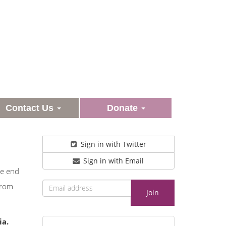
Contact Us
Donate
Sign in with Twitter
Sign in with Email
he end
from
ia.