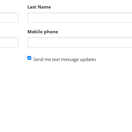
Last Name
Mobile phone
Send me text message updates