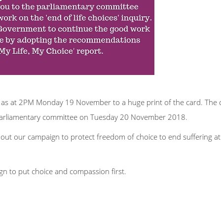
s at 2PM Monday 19 November to a huge print of the card. The c
e parliamentary committee on Tuesday 20 November 2018.
bout our campaign to protect freedom of choice to end suffering at
n to put choice and compassion first.