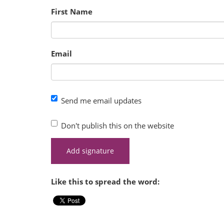
First Name
Email
Send me email updates
Don't publish this on the website
Like this to spread the word: