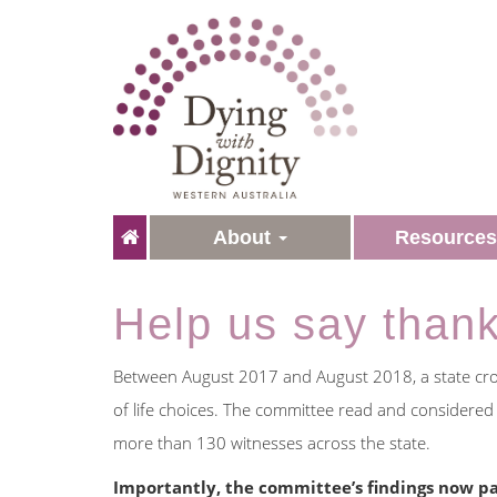
About
Resource
Help us say than
Between August 2017 and August 2018, a state cros
of life choices. The committee read and considere
more than 130 witnesses across the state.
Importantly, the committee’s findings now pa