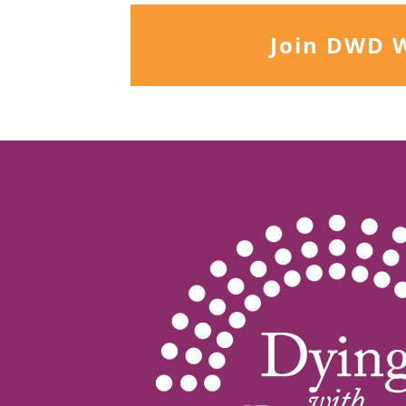
Join DWD 