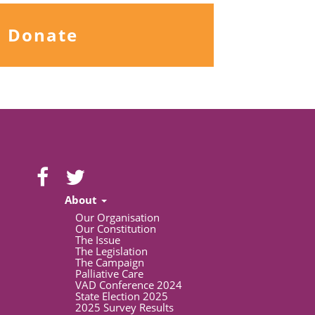
Donate
About
Our Organisation
Our Constitution
The Issue
The Legislation
The Campaign
Palliative Care
VAD Conference 2024
State Election 2025
2025 Survey Results