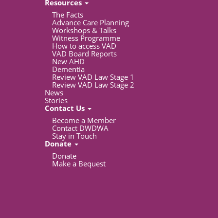
Resources
The Facts
Advance Care Planning
Workshops & Talks
Witness Programme
How to access VAD
VAD Board Reports
New AHD
Dementia
Review VAD Law Stage 1
Review VAD Law Stage 2
News
Stories
Contact Us
Become a Member
Contact DWDWA
Stay in Touch
Donate
Donate
Make a Bequest