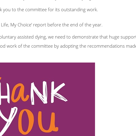
k you to the committee for its outstanding work.
ife, My Choice’ report before the end of the year.
untary assisted dying, we need to demonstrate that huge support
ood work of the committee by adopting the recommendations made