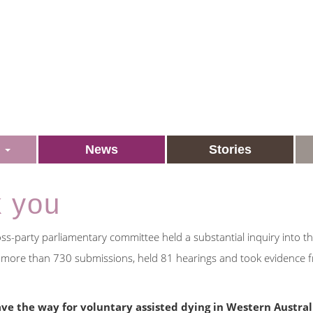
s
News
Stories
k you
s-party parliamentary committee held a substantial inquiry into t
d more than 730 submissions, held 81 hearings and took evidence 
ve the way for voluntary assisted dying in Western Austral