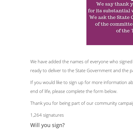
We have added the names of everyone who signed a
ready to deliver to the State Government and th
If you would like to sign up for more information a
end of life, please complete the form below.
Thank you for being part of our community campaig
1,264 signatures
Will you sign?