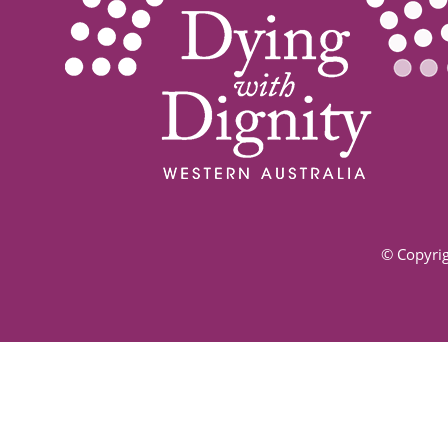
© Copyrig