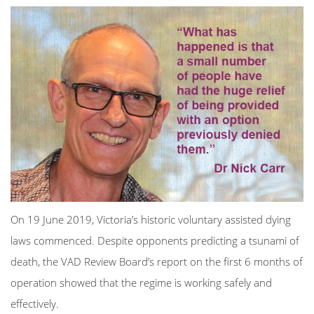
On 19 June 2019, Victoria’s historic voluntary assisted dying
laws commenced. Despite opponents predicting a tsunami of
death, the VAD Review Board’s report on the first 6 months of
operation showed that the regime is working safely and
effectively.