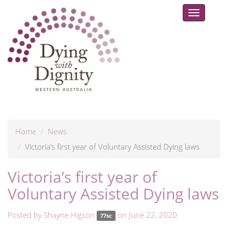
Toggle
navigat
Home
News
Victoria’s first year of Voluntary Assisted Dying laws
Victoria’s first year of
Voluntary Assisted Dying laws
Posted by
Shayne Higson
on June 22, 2020
77sc