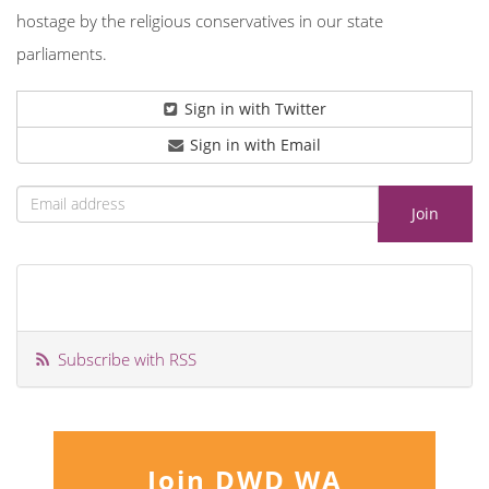
hostage by the religious conservatives in our state
parliaments.
Sign in with Twitter
Sign in with Email
Subscribe with RSS
Join DWD WA