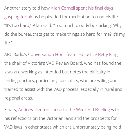
Another story told how
Allan Cornell spent his final days
gasping for air
as he pleaded for medication to end his life.
“It’s too hard,” Allan said. “Too much bloody box ticking. Why
do the bureaucrats get to make things so hard for me? It’s my
life.”
ABC Radio’s
Conversation Hour featured Justice Betty King
,
the chair of Victoria’s VAD Review Board, who has found the
laws are working as intended but notes the difficulty in
finding
doctors, particularly specialists, who are willing and
trained to assist with the VAD process, especially in rural and
regional areas.
Finally,
Andrew Denton spoke to the Weekend Briefing
with
his reflections on the Victorian laws and the prospects for
VAD laws in other states which are unfortunately being held