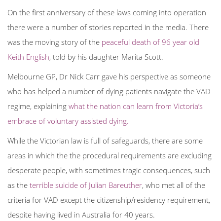
On the first anniversary of these laws coming into operation
there were a number of stories reported in the media. There
was the moving story of the
peaceful death of 96 year old
Keith English
, told by his daughter Marita Scott.
Melbourne GP, Dr Nick Carr gave his perspective as someone
who has helped a number of dying patients navigate the VAD
regime, explaining
what the nation can learn from Victoria’s
embrace of voluntary assisted dying.
While the Victorian law is full of safeguards, there are some
areas in which the the procedural requirements are excluding
desperate people, with sometimes tragic consequences, such
as the
terrible suicide of Julian Bareuther
, who met all of the
criteria for VAD except the citizenship/residency requirement,
despite having lived in Australia for 40 years.