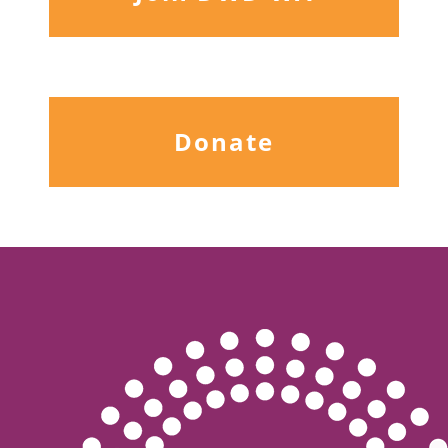
Donate