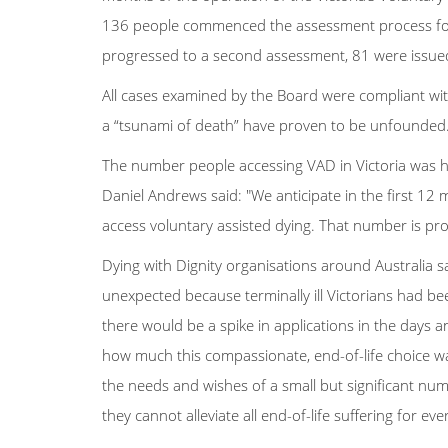
136 people commenced the assessment process for
progressed to a second assessment, 81 were issued
All cases examined by the Board were compliant wit
a “tsunami of death” have proven to be unfounded
The number people accessing VAD in Victoria was hi
Daniel Andrews said: "We anticipate in the first 12
access voluntary assisted dying. That number is pro
Dying with Dignity organisations around Australia s
unexpected because terminally ill Victorians had be
there would be a spike in applications in the days 
how much this compassionate, end-of-life choice wa
the needs and wishes of a small but significant numbe
they cannot alleviate all end-of-life suffering for ev