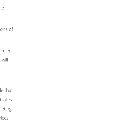
ho
ions of
remier
will
le that
trates
eeting
ices,