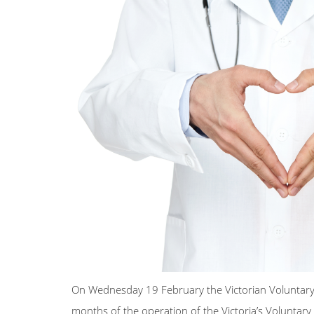
On Wednesday 19 February the Victorian Voluntary A
months of the operation of the Victoria’s Voluntar