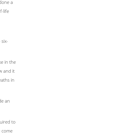
 done a
-life
 six-
e in the
w and it
eaths in
de an
uired to
ve come