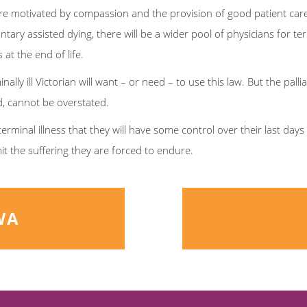
fe are motivated by compassion and the provision of good patient car
ntary assisted dying, there will be a wider pool of physicians for ter
 at the end of life.
lly ill Victorian will want – or need – to use this law. But the pallia
ed, cannot be overstated.
terminal illness that they will have some control over their last day
mit the suffering they are forced to endure.
WA