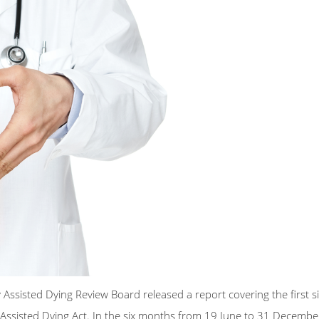
ssisted Dying Review Board released a report covering the first s
y Assisted Dying Act. In the six months from 19 June to 31 Decemb