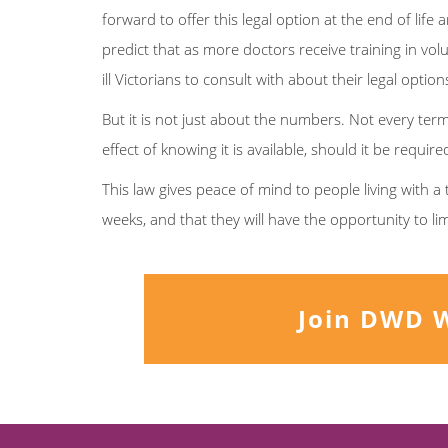
forward to offer this legal option at the end of li
predict that as more doctors receive training in volu
ill Victorians to consult with about their legal options
But it is not just about the numbers. Not every termina
effect of knowing it is available, should it be requir
This law gives peace of mind to people living with a 
weeks, and that they will have the opportunity to li
Join DWD 