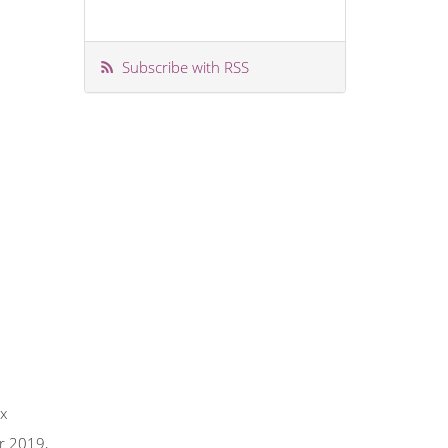
Subscribe with RSS
ix
er 2019,