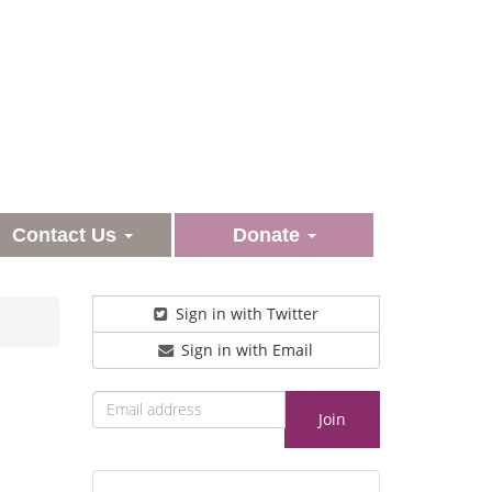
Contact Us
Donate
Sign in with Twitter
Sign in with Email