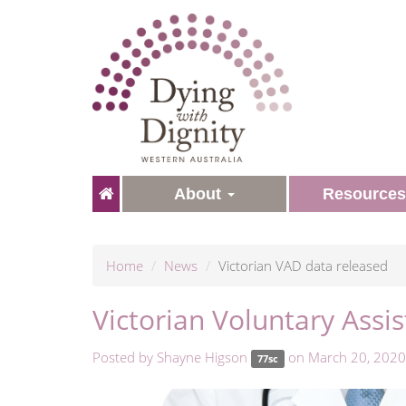
About
Resource
Home
News
Victorian VAD data released
Victorian Voluntary Assi
Posted by
Shayne Higson
on March 20, 2020
77sc