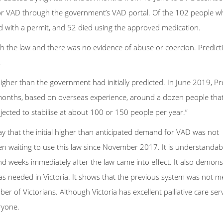
 VAD through the government’s VAD portal. Of the 102 people w
 with a permit, and 52 died using the approved medication.
h the law and there was no evidence of abuse or coercion. Predict
.
gher than the government had initially predicted. In June 2019, P
 months, based on overseas experience, around a dozen people that 
jected to stabilise at about 100 or 150 people per year.”
ay that the initial higher than anticipated demand for VAD was not
en waiting to use this law since November 2017. It is understandab
and weeks immediately after the law came into effect. It also demons
s needed in Victoria. It shows that the previous system was not m
r of Victorians. Although Victoria has excellent palliative care serv
eryone.