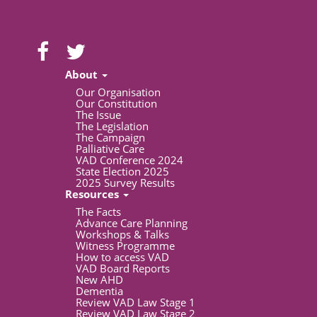
About
Our Organisation
Our Constitution
The Issue
The Legislation
The Campaign
Palliative Care
VAD Conference 2024
State Election 2025
2025 Survey Results
Resources
The Facts
Advance Care Planning
Workshops & Talks
Witness Programme
How to access VAD
VAD Board Reports
New AHD
Dementia
Review VAD Law Stage 1
Review VAD Law Stage 2