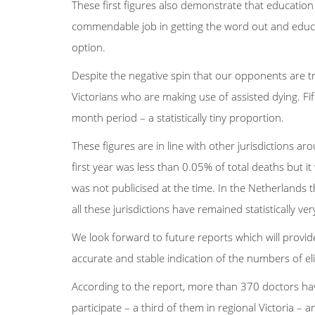
These first figures also demonstrate that educatio
commendable job in getting the word out and educa
option.
Despite the negative spin that our opponents are tryi
Victorians who are making use of assisted dying. Fift
month period – a statistically tiny proportion.
These figures are in line with other jurisdictions 
first year was less than 0.05% of total deaths but it
was not publicised at the time. In the Netherlands 
all these jurisdictions have remained statistically ver
We look forward to future reports which will provid
accurate and stable indication of the numbers of elig
According to the report, more than 370 doctors ha
participate – a third of them in regional Victoria 