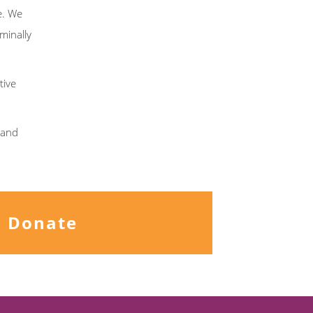
e. We
minally
tive
s and
Donate