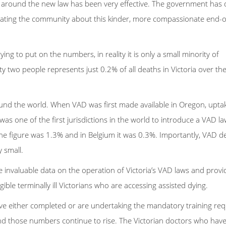
n around the new law has been very effective. The government has
ting the community about this kinder, more compassionate end-of
ng to put on the numbers, in reality it is only a small minority of
y two people represents just 0.2% of all deaths in Victoria over the
around the world. When VAD was first made available in Oregon, uptak
 was one of the first jurisdictions in the world to introduce a VAD la
the figure was 1.3% and in Belgium it was 0.3%. Importantly, VAD d
y small.
e invaluable data on the operation of Victoria’s VAD laws and provi
ible terminally ill Victorians who are accessing assisted dying.
ve either completed or are undertaking the mandatory training req
– and those numbers continue to rise. The Victorian doctors who ha