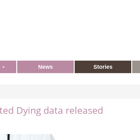
s
News
Stories
sted Dying data released