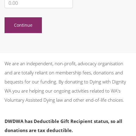
Continue
We are an independent, non-profit, advocacy organisation
and are totally reliant on membership fees, donations and
bequests for our funding. By donating to Dying with Dignity
WA you are helping our ongoing activities related to WA's
Voluntary Assisted Dying law and other end-of-life choices.
DWDWA has Deductible Gift Recipient status, so all
donations are
tax deductible.