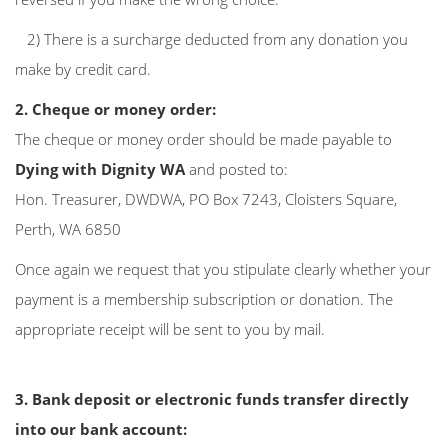
2) There is a surcharge deducted from any donation you
make by credit card.
2. Cheque or money order:
The cheque or money order should be made payable to
Dying with Dignity WA
and posted to:
Hon. Treasurer, DWDWA, PO Box 7243, Cloisters Square,
Perth, WA 6850
Once again we request that you stipulate clearly whether your
payment is a membership subscription or donation. The
appropriate receipt will be sent to you by mail.
3. Bank deposit or electronic funds transfer directly
into our bank account: