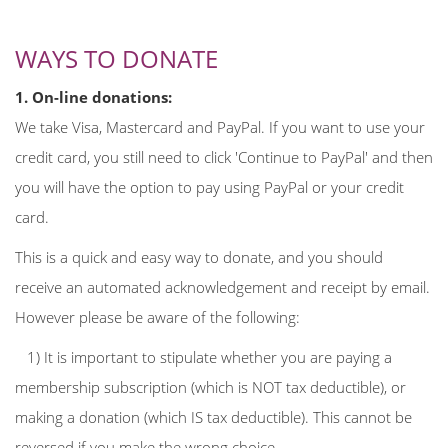
WAYS TO DONATE
1. On-line donations:
We take Visa, Mastercard and PayPal. If you want to use your
credit card, you still need to click 'Continue to PayPal' and then
you will have the option to pay using PayPal or your credit
card.
This is a quick and easy way to donate, and you should
receive an automated acknowledgement and receipt by email.
However please be aware of the following:
1) It is important to stipulate whether you are paying a
membership subscription (which is NOT tax deductible), or
making a donation (which IS tax deductible). This cannot be
reversed if you make the wrong choice.