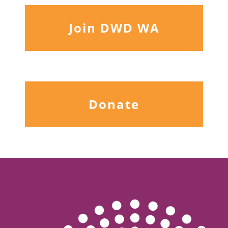
Join DWD WA
Donate