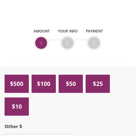
AMOUNT
YOUR INFO
PAYMENT
1
2
3
$500
$100
$50
$25
$10
Other $