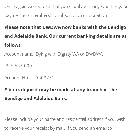
Once again we request that you stipulate clearly whether your
payment is a membership subscription or donation.
Please note that DWDWA now banks with the Bendigo
and Adelaide Bank. Our current banking details are as
follows:
Account name: Dying with Dignity WA or DWDWA
BSB: 633-000
Account No: 215508771
A bank deposit may be made at any branch of the
Bendigo and Adelaide Bank.
Please include your name and residential address if you wish
to receive your receipt by mail. If you send an email to