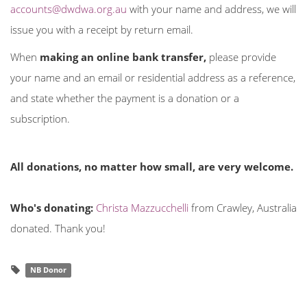
accounts@dwdwa.org.au
with your name and address, we will
issue you with a receipt by return email.
When
making an online bank transfer,
please provide
your name and an email or residential address as a reference,
and state whether the payment is a donation or a
subscription.
All donations, no matter how small, are very welcome.
Who's donating:
Christa Mazzucchelli
from Crawley, Australia
donated. Thank you!
NB Donor