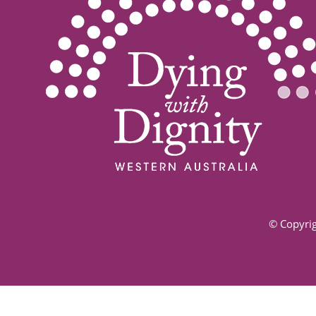
© Copyrig